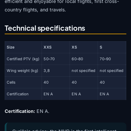
efficient and enjoyable for local flights, first cross-
country flights, and travels.
Technical specifications
Size
XXS
XS
S
Certified PTV (kg)
50–70
60–80
70–90
8
Wing weight (kg)
3,8
not specified
not specified
n
Cells
40
40
40
4
Certification
EN A
EN A
EN A
E
Certification:
EN A.