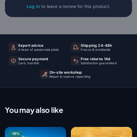
Log in
to leave a review for this product.
Expert advice
Shipping 24-48h
A team of passionate pilots
France & worldwide
Secure payment
Free returns 14d
Card, transfer
Satisfaction guaranteed
On-site workshop
Repair & reserve repacking
You may also like
-15%