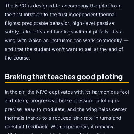
The NIVO is designed to accompany the pilot from
the first inflation to the first independent thermal
flights: predictable behavior, high-level passive
safety, take-offs and landings without pitfalls. It's a
wing with which an instructor can work confidently —
and that the student won't want to sell at the end of
the course.
Braking that teaches good piloting
In the air, the NIVO captivates with its harmonious feel
and clean, progressive brake pressure: piloting is
precise, easy to modulate, and the wing helps center
thermals thanks to a reduced sink rate in turns and
constant feedback. With experience, it remains