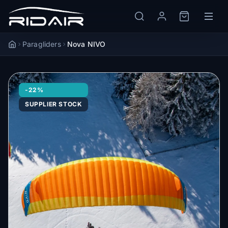
Paragliders
Nova NIVO
Accueil
-22%
SUPPLIER STOCK