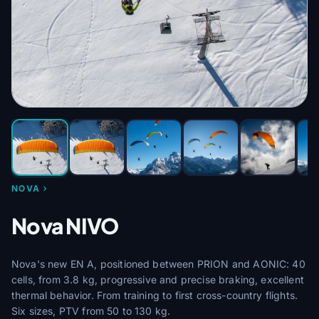
NOVA
Nova NIVO
Nova's new EN A, positioned between PRION and AONIC: 40
cells, from 3.8 kg, progressive and precise braking, excellent
thermal behavior. From training to first cross-country flights.
Six sizes, PTV from 50 to 130 kg.