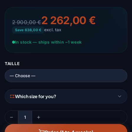
2 262,00 €
2 900,00 €
excl. tax
Save 638,00 €
In stock — ships within ~1 week
TAILLE
Which size for you?
Quantity