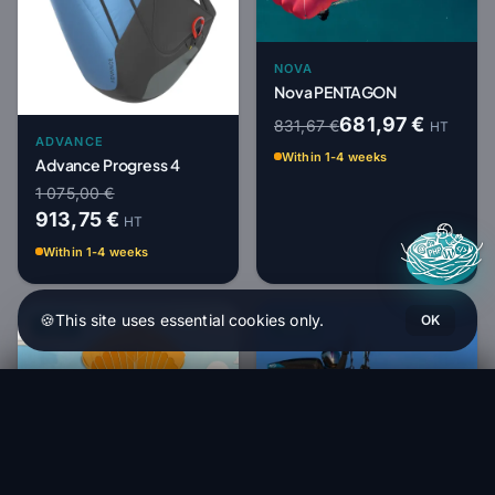
NOVA
Nova PENTAGON
681,97 €
831,67 €
HT
ADVANCE
Within 1-4 weeks
Advance Progress 4
1 075,00 €
913,75 €
HT
Within 1-4 weeks
🍪
This site uses essential cookies only.
OK
-18%
-15%
Nova NIVO
Order (1 to 4 weeks)
2 262,00 €