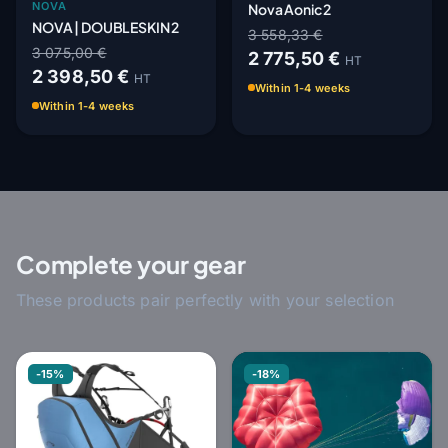
NOVA
Nova Aonic 2
NOVA | DOUBLESKIN 2
3 558,33 €
3 075,00 €
2 775,50 €
HT
2 398,50 €
HT
Within 1-4 weeks
Within 1-4 weeks
Complete your gear
These products pair perfectly with your selection
-15%
-18%