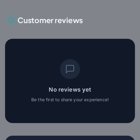
Customer reviews
No reviews yet
Be the first to share your experience!