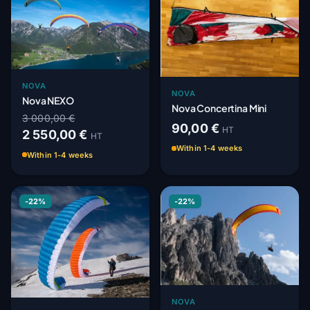
NOVA
NOVA
Nova NEXO
Nova Concertina Mini
3 000,00 €
90,00 €
HT
2 550,00 €
HT
Within 1-4 weeks
Within 1-4 weeks
-22%
-22%
NOVA