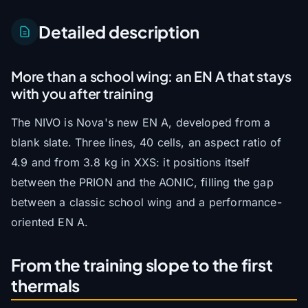
Detailed description
More than a school wing: an EN A that stays
with you after training
The NIVO is Nova's new EN A, developed from a
blank slate. Three lines, 40 cells, an aspect ratio of
4.9 and from 3.8 kg in XXS: it positions itself
between the PRION and the AONIC, filling the gap
between a classic school wing and a performance-
oriented EN A.
From the training slope to the first
thermals