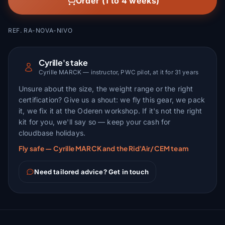
Order (1 to 4 weeks)
REF. RA-NOVA-NIVO
Cyrille's take
Cyrille MARCK — instructor, PWC pilot, at it for 31 years
Unsure about the size, the weight range or the right
certification? Give us a shout: we fly this gear, we pack
it, we fix it at the Oderen workshop. If it's not the right
kit for you, we'll say so — keep your cash for
cloudbase holidays.
Fly safe — Cyrille MARCK and the Rid'Air/CEM team
Need tailored advice? Get in touch