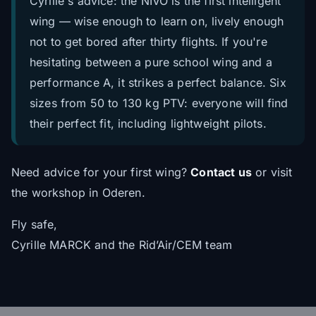
Cyrille's advice: the NIVO is the first intelligent
wing — wise enough to learn on, lively enough
not to get bored after thirty flights. If you're
hesitating between a pure school wing and a
performance A, it strikes a perfect balance. Six
sizes from 50 to 130 kg PTV: everyone will find
their perfect fit, including lightweight pilots.
Need advice for your first wing?
Contact us
or visit
the workshop in Oderen.
Fly safe,
Cyrille MARCK and the Rid’Air/CEM team