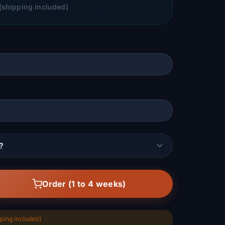
(shipping included)
?
Order (1 to 4 weeks)
ping included)