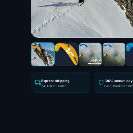
Express shipping
100% secure pa
24-48h in France
Card, Bank transfe