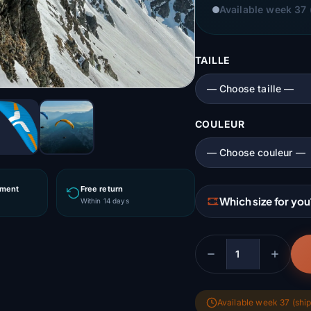
Available week 37 
TAILLE
COULEUR
yment
Free return
Which size for you
r
Within 14 days
Quantity
Available week 37 (ship