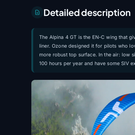
Detailed description
The Alpina 4 GT is the EN-C wing that gi
liner. Ozone designed it for pilots who l
more robust top surface. In the air: low si
100 hours per year and have some SIV expe