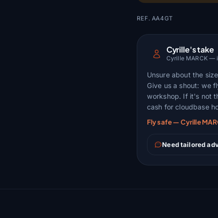
REF. AA4GT
Cyrille's take
Cyrille MARCK — ins
Unsure about the size,
Give us a shout: we fl
workshop. If it's not 
cash for cloudbase ho
Fly safe — Cyrille MA
Need tailored adv