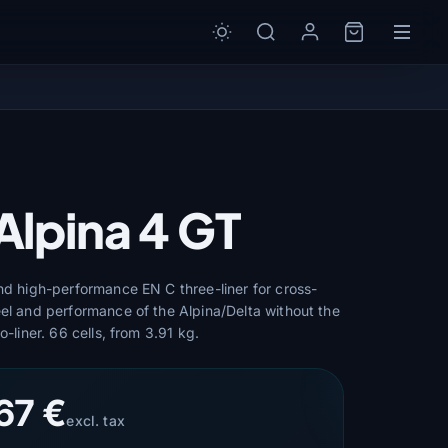
Alpina 4 GT
and high-performance EN C three-liner for cross-
eel and performance of the Alpina/Delta without the
o-liner. 66 cells, from 3.91 kg.
67 €
excl. tax