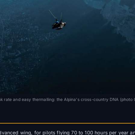
k rate and easy thermalling: the Alpina's cross-country DNA (photo
vanced wing, for pilots flying 70 to 100 hours per year an