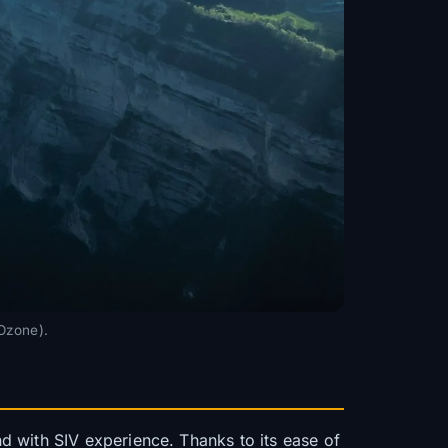
 Ozone).
d with SIV experience. Thanks to its ease of