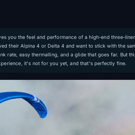
ves you the feel and performance of a high-end three-liner
oved their Alpina 4 or Delta 4 and want to stick with the 
nk rate, easy thermalling, and a glide that goes far. But th
rience, it's not for you yet, and that's perfectly fine.