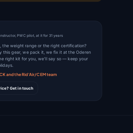
tructor, PWC pilot, at it for 31 years
 the weight range or the right certification?
y this gear, we pack it, we fix it at the Oderen
the right kit for you, we'll say so — keep your
lidays.
RCK and the Rid'Air/CEM team
ice? Get in touch