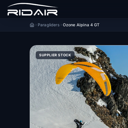
Paragliders
Ozone Alpina 4 GT
Accueil
SUPPLIER STOCK