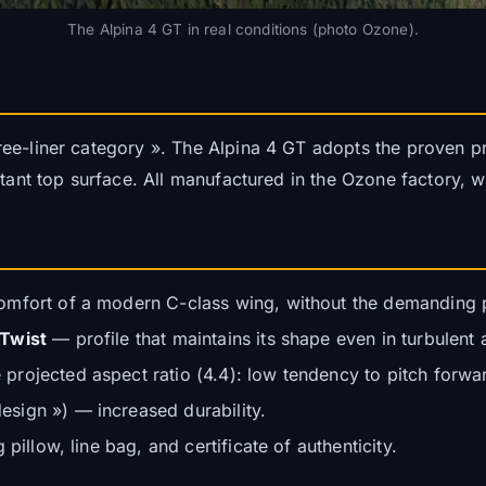
The Alpina 4 GT in real conditions (photo Ozone).
ee-liner category ». The Alpina 4 GT adopts the proven pr
stant top surface. All manufactured in the Ozone factory, w
mfort of a modern C-class wing, without the demanding pi
 Twist
— profile that maintains its shape even in turbulent a
rojected aspect ratio (4.4): low tendency to pitch forwar
sign ») — increased durability.
pillow, line bag, and certificate of authenticity.