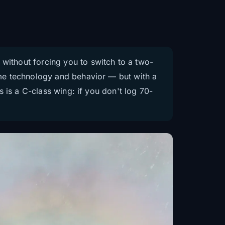
 without forcing you to switch to a two-
same technology and behavior — but with a
is is a C-class wing: if you don't log 70-