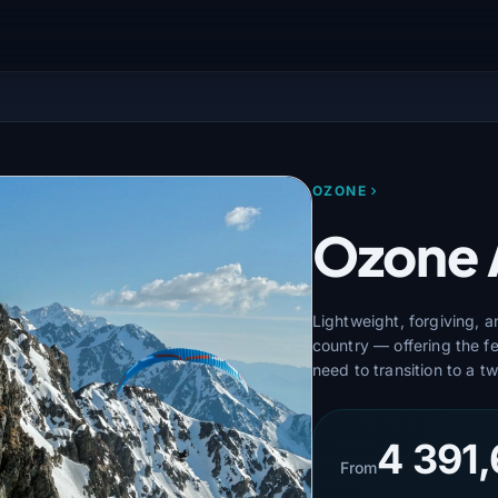
OZONE
Ozone 
Lightweight, forgiving, 
country — offering the f
need to transition to a tw
4 391,
From