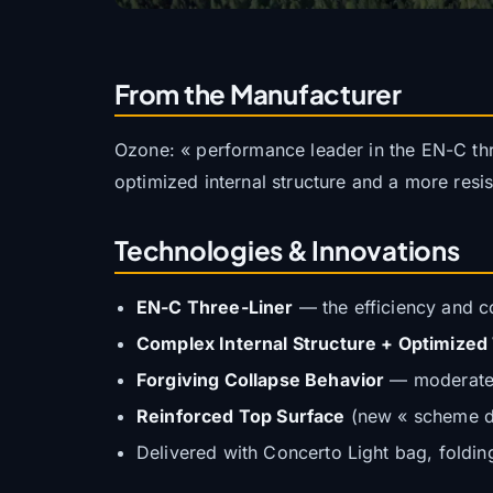
From the Manufacturer
Ozone: « performance leader in the EN-C thr
optimized internal structure and a more resi
Technologies & Innovations
EN-C Three-Liner
— the efficiency and co
Complex Internal Structure + Optimized
Forgiving Collapse Behavior
— moderate p
Reinforced Top Surface
(new « scheme de
Delivered with Concerto Light bag, folding 