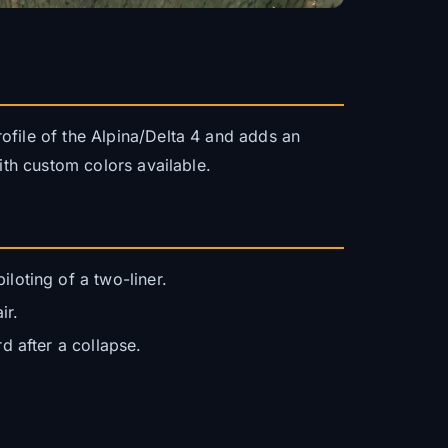
ofile of the Alpina/Delta 4 and adds an
ith custom colors available.
loting of a two-liner.
ir.
d after a collapse.