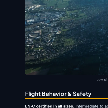
Low sin
Flight Behavior & Safety
EN-C certified in all sizes.
Intermediate to ad