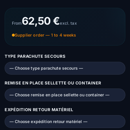
62,50 €
From
excl. tax
Supplier order — 1 to 4 weeks
TYPE PARACHUTE SECOURS
REMISE EN PLACE SELLETTE OU CONTAINER
EXPÉDITION RETOUR MATÉRIEL