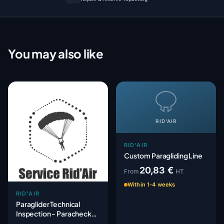
You may also like
RID'AIR
RID'AIR
Custom Paragliding Line
20,83 €
From
HT
Within 1-4 weeks
RID'AIR
Paraglider Technical
Inspection - Paracheck
Mechanical Check