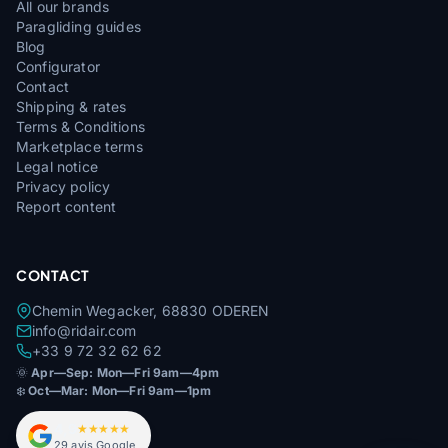
All our brands
Paragliding guides
Blog
Configurator
Contact
Shipping & rates
Terms & Conditions
Marketplace terms
Legal notice
Privacy policy
Report content
CONTACT
Chemin Wegacker, 68830 ODEREN
info@ridair.com
+33 9 72 32 62 62
🌞
Apr—Sep: Mon—Fri 9am—4pm
❄️
Oct—Mar: Mon—Fri 9am—1pm
4,9
★★★★★
29 avis Google