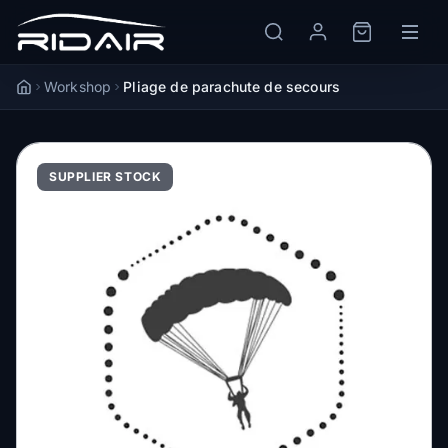
Workshop
Pliage de parachute de secours
Accueil
SUPPLIER STOCK