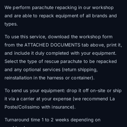
We perform parachute repacking in our workshop
and are able to repack equipment of all brands and
types.
To use this service, download the workshop form
from the ATTACHED DOCUMENTS tab above, print it,
and include it duly completed with your equipment.
Select the type of rescue parachute to be repacked
and any optional services (return shipping,
reinstallation in the harness or container).
To send us your equipment: drop it off on-site or ship
it via a carrier at your expense (we recommend La
Poste/Colissimo with insurance).
Turnaround time 1 to 2 weeks depending on