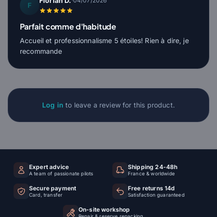
Florian D.
·
04/07/2026
F
Parfait comme d'habitude
Accueil et professionnalisme 5 étoiles! Rien à dire, je
recommande
Log in
to leave a review for this product.
Expert advice
Shipping 24-48h
A team of passionate pilots
France & worldwide
Secure payment
Free returns 14d
Card, transfer
Satisfaction guaranteed
On-site workshop
Repair & reserve repacking