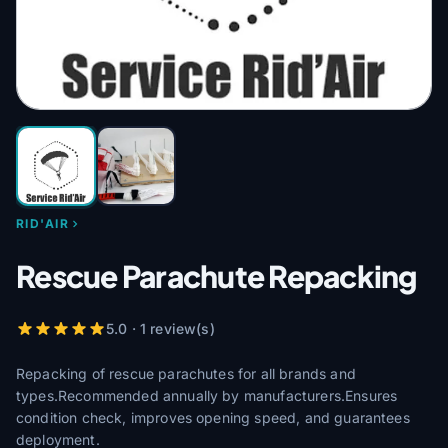
RID'AIR
Rescue Parachute Repacking
5.0 · 1 review(s)
Repacking of rescue parachutes for all brands and
types.Recommended annually by manufacturers.Ensures
condition check, improves opening speed, and guarantees
deployment.