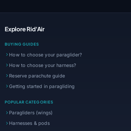
Explore Rid'Air
BUYING GUIDES
How to choose your paraglider?
How to choose your harness?
Reserve parachute guide
Getting started in paragliding
POPULAR CATEGORIES
Paragliders (wings)
Harnesses & pods