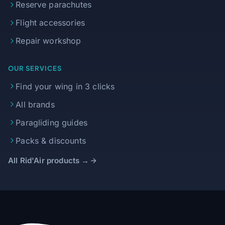
Reserve parachutes
Flight accessories
Repair workshop
OUR SERVICES
Find your wing in 3 clicks
All brands
Paragliding guides
Packs & discounts
All Rid'Air products →