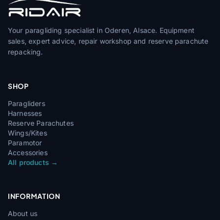
Your paragliding specialist in Oderen, Alsace. Equipment
sales, expert advice, repair workshop and reserve parachute
repacking.
SHOP
Paragliders
Harnesses
Reserve Parachutes
Wings/Kites
Paramotor
Accessories
All products →
INFORMATION
About us