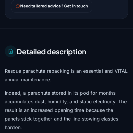
Need tailored advice? Get in touch
Detailed description
Rescue parachute repacking is an essential and VITAL
annual maintenance.
Indeed, a parachute stored in its pod for months
accumulates dust, humidity, and static electricity. The
result is an increased opening time because the
panels stick together and the line stowing elastics
harden.