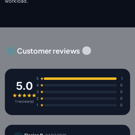
workload.
Customer reviews
1
5
1
5.0
4
0
3
0
2
0
1 review(s)
1
0