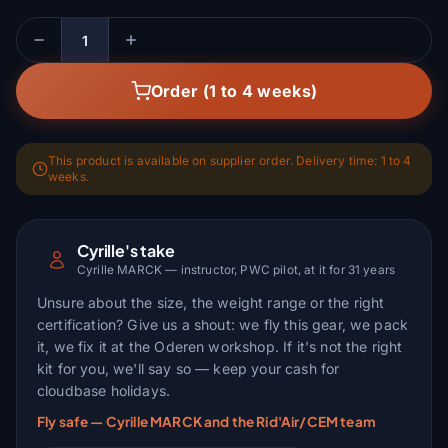
Quantity
Order (1 to 4 weeks)
This product is available on supplier order. Delivery time: 1 to 4
weeks.
Cyrille's take
Cyrille MARCK — instructor, PWC pilot, at it for 31 years
Unsure about the size, the weight range or the right
certification? Give us a shout: we fly this gear, we pack
it, we fix it at the Oderen workshop. If it's not the right
kit for you, we'll say so — keep your cash for
cloudbase holidays.
Fly safe — Cyrille MARCK and the Rid'Air/CEM team