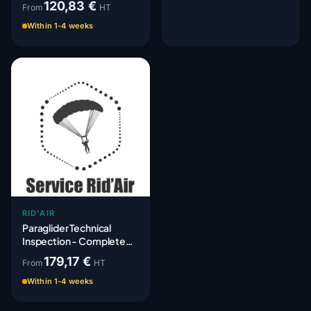
120,83 €
From
HT
Within 1-4 weeks
RID'AIR
Paraglider Technical
Inspection - Complete
Periodic Paracheck
179,17 €
From
HT
Within 1-4 weeks